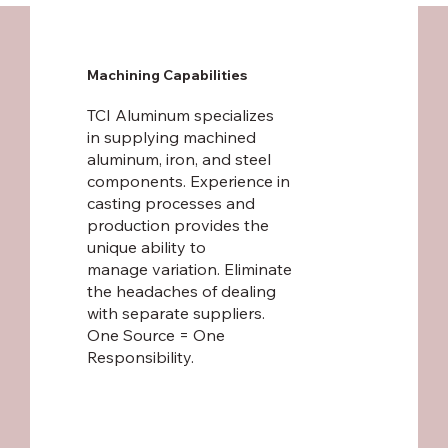
Machining Capabilities
TCI Aluminum specializes
in supplying machined
aluminum, iron, and steel
components. Experience in
casting processes and
production provides the
unique ability to
manage variation. Eliminate
the headaches of dealing
with separate suppliers.
One Source = One
Responsibility.