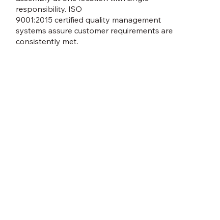
responsibility. ISO
9001:2015 certified quality management
systems assure customer requirements are
consistently met.