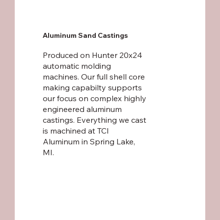
Aluminum Sand Castings
Produced on Hunter 20x24
automatic molding
machines. Our full shell core
making capabilty supports
our focus on complex highly
engineered aluminum
castings. Everything we cast
is machined at
TCI
Aluminum
in Spring Lake,
MI.