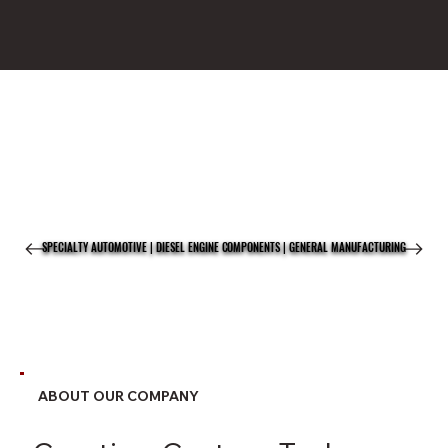
SPECIALTY AUTOMOTIVE | DIESEL ENGINE COMPONENTS | GENERAL MANUFACTURING
SPECIALTY AUTOMOTIVE | DIESEL ENGINE COMPONENTS | GENERAL MANUFACTURING
ABOUT OUR COMPANY