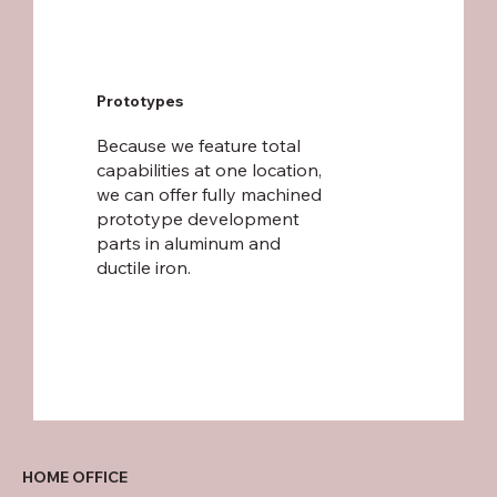
Prototypes
Because we feature total
capabilities at one location,
we can offer fully machined
prototype development
parts in aluminum and
ductile iron.
HOME OFFICE