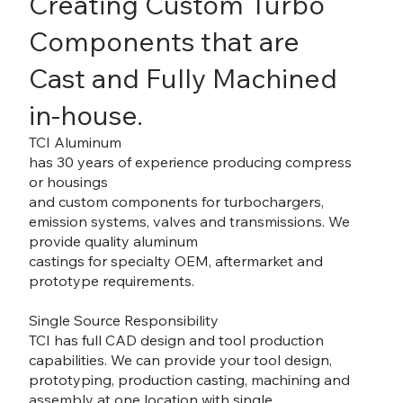
Creating Custom Turbo
Components that are
Cast and Fully Machined
in-house.
TCI Aluminum
has 30 years of experience producing compress
or housings
and custom components for turbochargers,
emission systems, valves and transmissions. We
provide quality aluminum
castings for specialty OEM, aftermarket and
prototype requirements.
Single Source Responsibility
TCI has full CAD design and tool production
capabilities. We can provide your tool design,
prototyping, production casting, machining and
assembly at one location with single