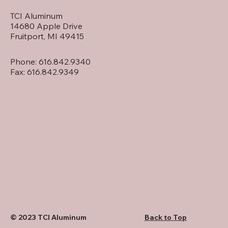
TCI Aluminum
14680 Apple Drive
Fruitport, MI 49415
Phone: 616.842.9340
Fax: 616.842.9349
Back to Top
© 2023 TCI Aluminum