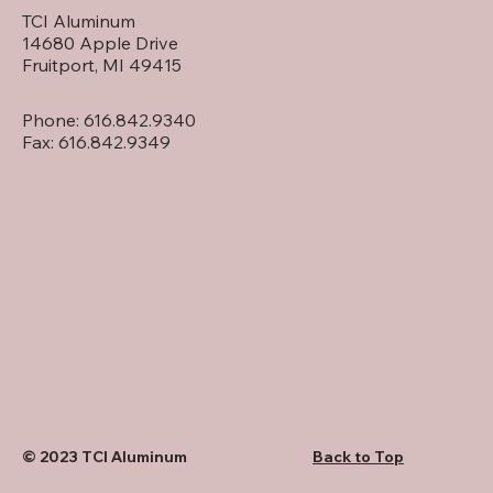
TCI Aluminum
14680 Apple Drive
Fruitport, MI 49415
Phone: 616.842.9340
Fax: 616.842.9349
Back to Top
© 2023 TCI Aluminum