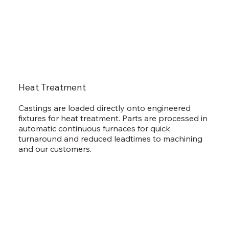
Heat Treatment
Castings are loaded directly onto engineered
fixtures for heat treatment. Parts are processed in
automatic continuous furnaces for quick
turnaround and reduced leadtimes to machining
and our customers.