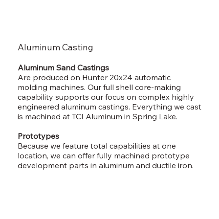
Aluminum Casting
Aluminum Sand Castings
Are produced on Hunter 20x24 automatic
molding machines. Our full shell core-making
capability supports our focus on complex highly
engineered aluminum castings. Everything we cast
is machined at TCI Aluminum in Spring Lake.
Prototypes
Because we feature total capabilities at one
location, we can offer fully machined prototype
development parts in aluminum and ductile iron.