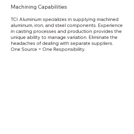
Machining Capabilities
TCI Aluminum specializes in supplying machined
aluminum, iron, and steel components. Experience
in casting processes and production provides the
unique ability to manage variation. Eliminate the
headaches of dealing with separate suppliers.
One Source = One Responsibility.