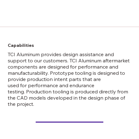
Capabilities
TCI Aluminum provides design assistance and
support to our customers. TCI Aluminum aftermarket
components are designed for performance and
manufacturability. Prototype tooling is designed to
provide production intent parts that are
used for performance and endurance
testing. Production tooling is produced directly from
the CAD models developed in the design phase of
the project.